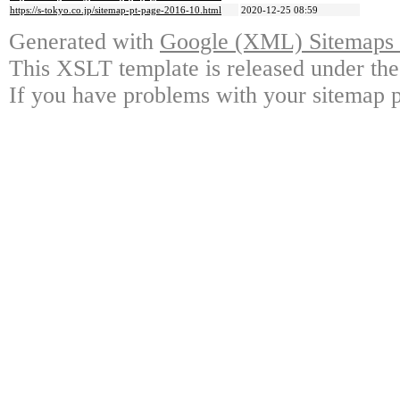
https://s-tokyo.co.jp/sitemap-pt-page-2016-10.html
2020-12-25 08:59
Generated with
Google (XML) Sitemaps G
This XSLT template is released under the
If you have problems with your sitemap p