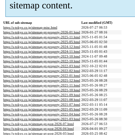
sitemap content.
URL of sub-sitemap
Last modified (GMT)
https://s-tokyo.co.jp/sitemap-misc.html
2026-07-27 06:53
https://s-tokyo.co.jp/sitemap-pt-property-2026-01.html
2026-01-27 08:16
https://s-tokyo.co.jp/sitemap-pt-property-2025-11.html
2025-11-05 01:54
https://s-tokyo.co.jp/sitemap-pt-property-2025-05.html
2025-06-05 02:50
https://s-tokyo.co.jp/sitemap-pt-property-2024-12.html
2025-11-05 01:48
https://s-tokyo.co.jp/sitemap-pt-property-2024-11.html
2025-11-05 01:43
https://s-tokyo.co.jp/sitemap-pt-property-2023-10.html
2024-11-07 09:48
https://s-tokyo.co.jp/sitemap-pt-property-2022-10.html
2025-11-05 01:44
https://s-tokyo.co.jp/sitemap-pt-property-2022-03.html
2022-10-22 02:01
https://s-tokyo.co.jp/sitemap-pt-property-2022-02.html
2022-03-29 11:17
https://s-tokyo.co.jp/sitemap-pt-property-2022-01.html
2025-06-05 02:48
https://s-tokyo.co.jp/sitemap-pt-property-2021-12.html
2025-05-26 08:28
https://s-tokyo.co.jp/sitemap-pt-property-2021-11.html
2025-05-26 08:27
https://s-tokyo.co.jp/sitemap-pt-property-2021-10.html
2025-05-26 08:29
https://s-tokyo.co.jp/sitemap-pt-property-2021-09.html
2025-05-26 08:25
https://s-tokyo.co.jp/sitemap-pt-property-2021-08.html
2022-03-29 11:07
https://s-tokyo.co.jp/sitemap-pt-property-2021-07.html
2022-03-11 05:14
https://s-tokyo.co.jp/sitemap-pt-property-2021-05.html
2022-03-29 11:09
https://s-tokyo.co.jp/sitemap-pt-property-2021-04.html
2025-05-26 08:28
https://s-tokyo.co.jp/sitemap-pt-property-2021-03.html
2025-05-26 08:30
https://s-tokyo.co.jp/sitemap-pt-post-2026-07.html
2026-07-27 06:53
https://s-tokyo.co.jp/sitemap-pt-post-2026-04.html
2026-04-01 09:27
https://s-tokyo.co.jp/sitemap-pt-post-2026-03.html
2026-03-25 08:42