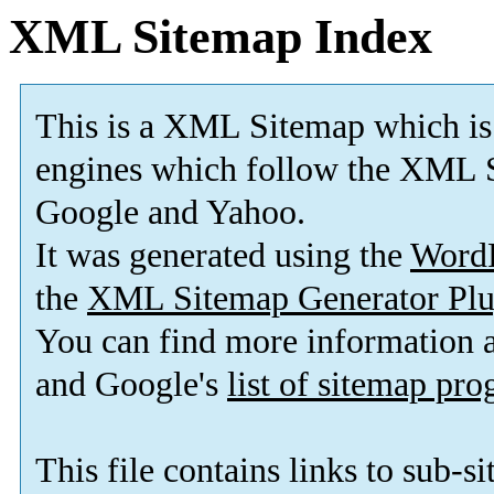
XML Sitemap Index
This is a XML Sitemap which is
engines which follow the XML S
Google and Yahoo.
It was generated using the
Word
the
XML Sitemap Generator Plu
You can find more information
and Google's
list of sitemap pr
This file contains links to sub-s