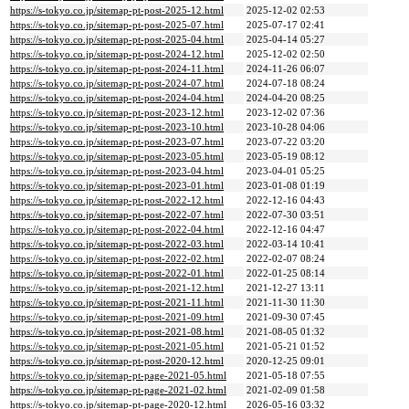
https://s-tokyo.co.jp/sitemap-pt-post-2025-12.html
2025-12-02 02:53
https://s-tokyo.co.jp/sitemap-pt-post-2025-07.html
2025-07-17 02:41
https://s-tokyo.co.jp/sitemap-pt-post-2025-04.html
2025-04-14 05:27
https://s-tokyo.co.jp/sitemap-pt-post-2024-12.html
2025-12-02 02:50
https://s-tokyo.co.jp/sitemap-pt-post-2024-11.html
2024-11-26 06:07
https://s-tokyo.co.jp/sitemap-pt-post-2024-07.html
2024-07-18 08:24
https://s-tokyo.co.jp/sitemap-pt-post-2024-04.html
2024-04-20 08:25
https://s-tokyo.co.jp/sitemap-pt-post-2023-12.html
2023-12-02 07:36
https://s-tokyo.co.jp/sitemap-pt-post-2023-10.html
2023-10-28 04:06
https://s-tokyo.co.jp/sitemap-pt-post-2023-07.html
2023-07-22 03:20
https://s-tokyo.co.jp/sitemap-pt-post-2023-05.html
2023-05-19 08:12
https://s-tokyo.co.jp/sitemap-pt-post-2023-04.html
2023-04-01 05:25
https://s-tokyo.co.jp/sitemap-pt-post-2023-01.html
2023-01-08 01:19
https://s-tokyo.co.jp/sitemap-pt-post-2022-12.html
2022-12-16 04:43
https://s-tokyo.co.jp/sitemap-pt-post-2022-07.html
2022-07-30 03:51
https://s-tokyo.co.jp/sitemap-pt-post-2022-04.html
2022-12-16 04:47
https://s-tokyo.co.jp/sitemap-pt-post-2022-03.html
2022-03-14 10:41
https://s-tokyo.co.jp/sitemap-pt-post-2022-02.html
2022-02-07 08:24
https://s-tokyo.co.jp/sitemap-pt-post-2022-01.html
2022-01-25 08:14
https://s-tokyo.co.jp/sitemap-pt-post-2021-12.html
2021-12-27 13:11
https://s-tokyo.co.jp/sitemap-pt-post-2021-11.html
2021-11-30 11:30
https://s-tokyo.co.jp/sitemap-pt-post-2021-09.html
2021-09-30 07:45
https://s-tokyo.co.jp/sitemap-pt-post-2021-08.html
2021-08-05 01:32
https://s-tokyo.co.jp/sitemap-pt-post-2021-05.html
2021-05-21 01:52
https://s-tokyo.co.jp/sitemap-pt-post-2020-12.html
2020-12-25 09:01
https://s-tokyo.co.jp/sitemap-pt-page-2021-05.html
2021-05-18 07:55
https://s-tokyo.co.jp/sitemap-pt-page-2021-02.html
2021-02-09 01:58
https://s-tokyo.co.jp/sitemap-pt-page-2020-12.html
2026-05-16 03:32